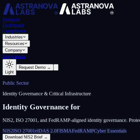
Products
Dashboard
Compliance
Industries
Resources
Company
Integrations
Request Demo →
Light
Public Sector
Identity Governance & Critical Infrastructure
Identity Governance for
Government & Cri
NIS2, ISO 27001, and FedRAMP-aligned identity governance. Protect go
NIS2
ISO 27001
eIDAS 2.0
FISMA
FedRAMP
Cyber Essentials
Download NIS2 Brief
→