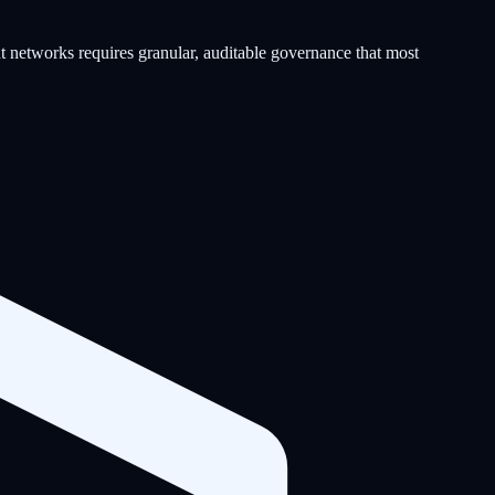
t networks requires granular, auditable governance that most