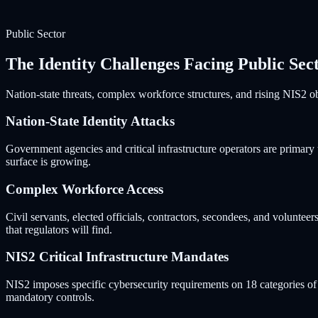
Public Sector
The Identity Challenges Facing Public Sec
Nation-state threats, complex workforce structures, and rising NIS2 obl
Nation-State Identity Attacks
Government agencies and critical infrastructure operators are primary 
surface is growing.
Complex Workforce Access
Civil servants, elected officials, contractors, secondees, and voluntee
that regulators will find.
NIS2 Critical Infrastructure Mandates
NIS2 imposes specific cybersecurity requirements on 18 categories of cr
mandatory controls.