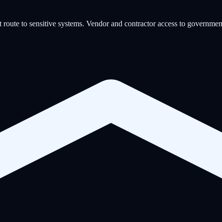
 route to sensitive systems. Vendor and contractor access to governmen