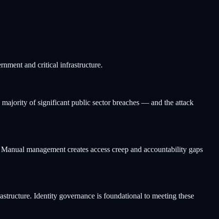
rnment and critical infrastructure.
 majority of significant public sector breaches — and the attack
tems. Manual management creates access creep and accountability gaps
rastructure. Identity governance is foundational to meeting these