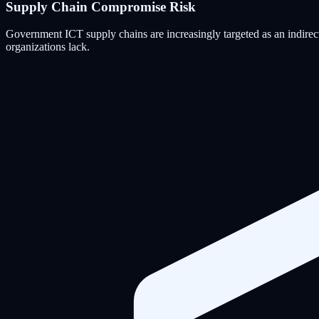
Supply Chain Compromise Risk
Government ICT supply chains are increasingly targeted as an indirect
organizations lack.