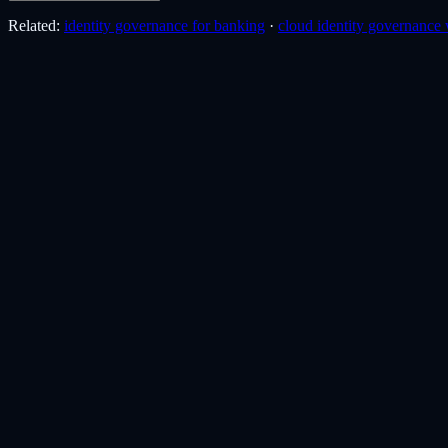
Related:
identity governance for banking
·
cloud identity governance