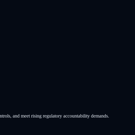
trols, and meet rising regulatory accountability demands.