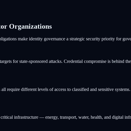
tor Organizations
igations make identity governance a strategic security priority for gove
targets for state-sponsored attacks. Credential compromise is behind the
rs all require different levels of access to classified and sensitive sys
itical infrastructure — energy, transport, water, health, and digital inf