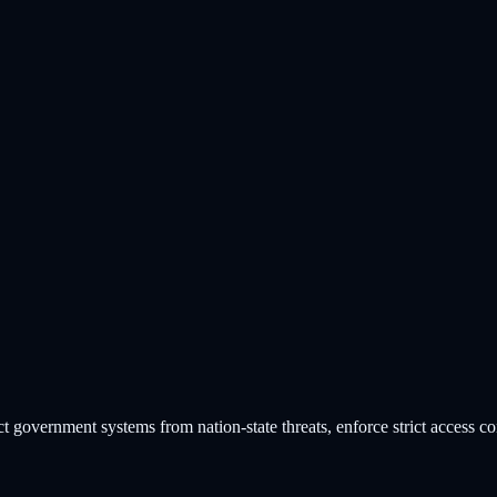
tical Infrastructure
vernment systems from nation-state threats, enforce strict access con