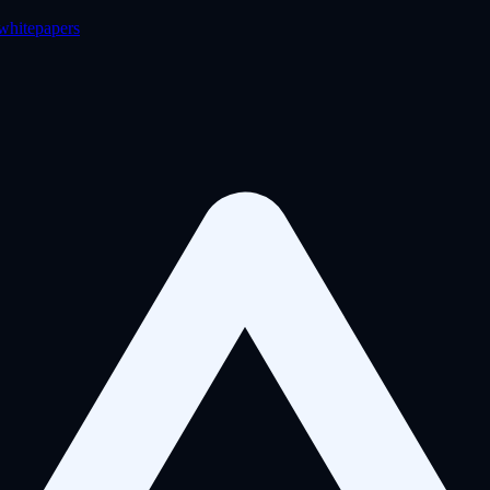
 whitepapers